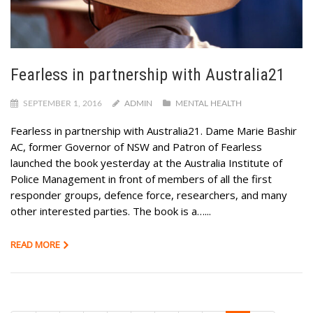
Fearless in partnership with Australia21
SEPTEMBER 1, 2016
ADMIN
MENTAL HEALTH
Fearless in partnership with Australia21. Dame Marie Bashir
AC, former Governor of NSW and Patron of Fearless
launched the book yesterday at the Australia Institute of
Police Management in front of members of all the first
responder groups, defence force, researchers, and many
other interested parties. The book is a…...
READ MORE