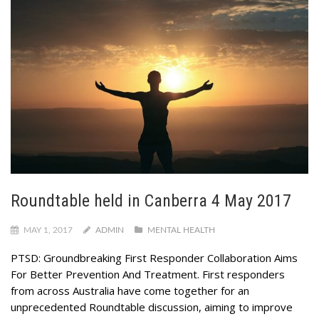
Roundtable held in Canberra 4 May 2017
MAY 1, 2017
ADMIN
MENTAL HEALTH
PTSD: Groundbreaking First Responder Collaboration Aims
For Better Prevention And Treatment. First responders
from across Australia have come together for an
unprecedented Roundtable discussion, aiming to improve