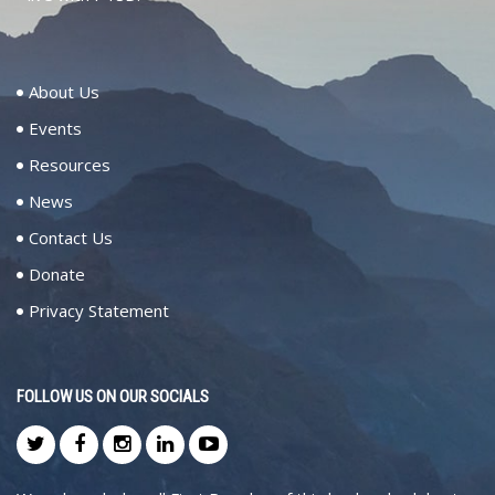
About Us
Events
Resources
News
Contact Us
Donate
Privacy Statement
FOLLOW US ON OUR SOCIALS