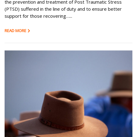
the prevention and treatment of Post Traumatic Stress
(PTSD) suffered in the line of duty and to ensure better
support for those recovering…...
READ MORE