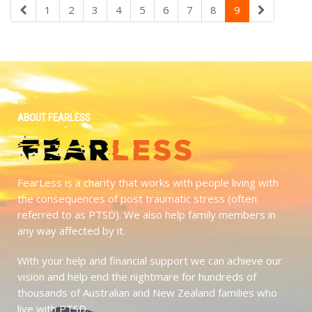
1
2
3
4
5
6
7
8
9
ABOUT FEARLESS
FearLess is a charity that works with people living with
the consequences of post traumatic stress (often
referred to as PTSD). We also help family members in
any way affected by it.
With your help and financial support we can achieve our
vision and help end the nightmare for hundreds of
thousands of Australian and New Zealand families who
live with PTSD.