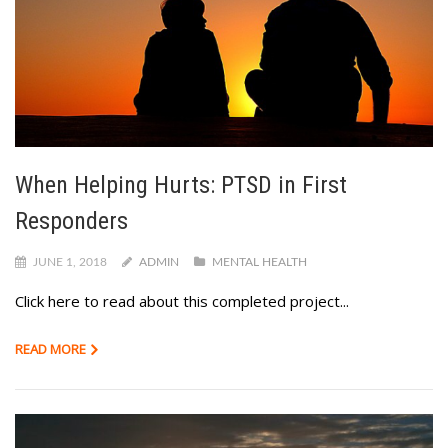
When Helping Hurts: PTSD in First
Responders
JUNE 1, 2018
ADMIN
MENTAL HEALTH
Click here to read about this completed project...
READ MORE